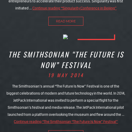
entrepreneurs to accelerate their product success. Singularity was first
initiated …
Continue reading
“Singularity Conference in Beijing”
READ MORE
THE SMITHSONIAN “THE FUTURE IS
NOW” FESTIVAL
19 MAY 2014
The Smithsonian’s annual “The Future Is Now” Festival is one of the
biggest celebrations of modern and future technology in the world. In 2014,
JetPack International was invited to perform a special flight for the
Smithsonian’s festival and media release. The JetPack International pilot
launched from a platform overlooking the museum and flew around the …
Continue reading
“The Smithsonian “The Future Is Now” Festival”