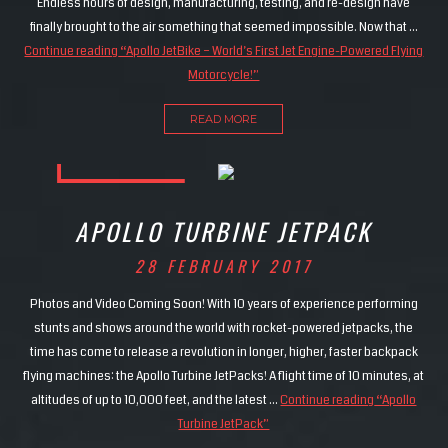
Endless hours of design, manufacturing, testing, and re-design have
finally brought to the air something that seemed impossible. Now that …
Continue reading
“Apollo JetBike – World’s First Jet Engine-Powered Flying
Motorcycle!”
READ MORE
APOLLO TURBINE JETPACK
28 FEBRUARY 2017
Photos and Video Coming Soon! With 10 years of experience performing
stunts and shows around the world with rocket-powered jetpacks, the
time has come to release a revolution in longer, higher, faster backpack
flying machines: the Apollo Turbine JetPacks! A flight time of 10 minutes, at
altitudes of up to 10,000 feet, and the latest …
Continue reading
“Apollo
Turbine JetPack”