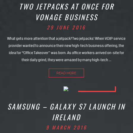
TWO JETPACKS AT ONCE FOR
VONAGE BUSINESS
29 JUNE 2016
What gets more attention that a jetpack? Two jetpacks! When VOIP service
provider wanted to announce their new high-tech business offering, the
idea for “Office Takeover” was born. As office workers arrived on-site for
their daily grind, they were amazed by many high-tech …
READ MORE
SAMSUNG – GALAXY S7 LAUNCH IN
IRELAND
9 MARCH 2016