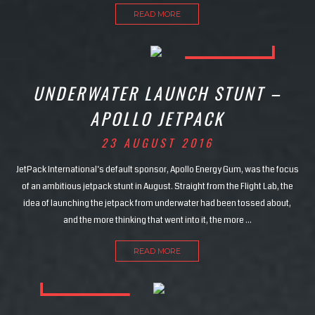
READ MORE
UNDERWATER LAUNCH STUNT –
APOLLO JETPACK
23 AUGUST 2016
JetPack International’s default sponsor, Apollo Energy Gum, was the focus
of an ambitious jetpack stunt in August. Straight from the Flight Lab, the
idea of launching the jetpack from underwater had been tossed about,
and the more thinking that went into it, the more …
READ MORE