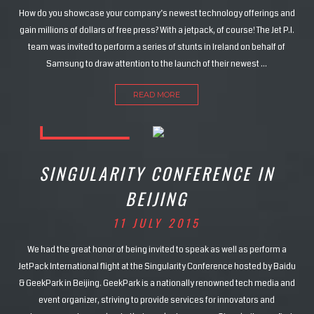
How do you showcase your company’s newest technology offerings and
gain millions of dollars of free press? With a jetpack, of course! The Jet P.I.
team was invited to perform a series of stunts in Ireland on behalf of
Samsung to draw attention to the launch of their newest …
READ MORE
SINGULARITY CONFERENCE IN
BEIJING
11 JULY 2015
We had the great honor of being invited to speak as well as perform a
JetPack International flight at the Singularity Conference hosted by Baidu
& GeekPark in Beijing. GeekPark is a nationally renowned tech media and
event organizer, striving to provide services for innovators and