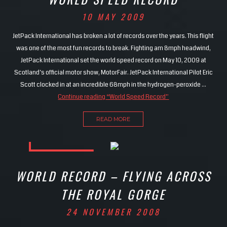
10 MAY 2009
JetPack International has broken a lot of records over the years. This flight
was one of the most fun records to break. Fighting am 8mph headwind,
JetPack International set the world speed record on May 10, 2009 at
Scotland’s official motor show, MotorFair. JetPack International Pilot Eric
Scott clocked in at an incredible 68mph in the hydrogen-peroxide …
Continue reading
“World Speed Record”
READ MORE
WORLD RECORD – FLYING ACROSS
THE ROYAL GORGE
24 NOVEMBER 2008