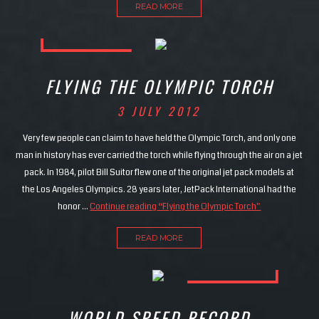
READ MORE
FLYING THE OLYMPIC TORCH
3 JULY 2012
Very few people can claim to have held the Olympic Torch, and only one
man in history has ever carried the torch while flying through the air on a jet
pack. In 1984, pilot Bill Suitor flew one of the original jet pack models at
the Los Angeles Olympics. 28 years later, JetPack International had the
honor …
Continue reading
“Flying the Olympic Torch”
READ MORE
WORLD SPEED RECORD