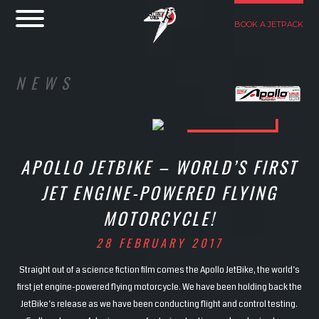
BOOK A JETPACK
NEWS
APOLLO JETBIKE – WORLD’S FIRST
JET ENGINE-POWERED FLYING
MOTORCYCLE!
28 FEBRUARY 2017
Straight out of a science fiction film comes the Apollo JetBike, the world’s
first jet engine-powered flying motorcycle. We have been holding back the
JetBike’s release as we have been conducting flight and control testing.