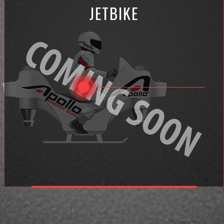
JETBIKE