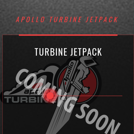
APOLLO TURBINE JETPACK
TURBINE JETPACK