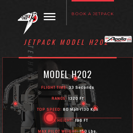
BOOK A JETPACK
JETPACK MODEL H202
TECHNOLOGY
MODEL H202
FLIGHT TIME:
33 Seconds
RANGE:
1320 FT
TOP SPEED:
80 Mph /130 Kph
MAX HEIGHT:
196 FT
MAX PILOT WEIGHT:
180 Lbs.