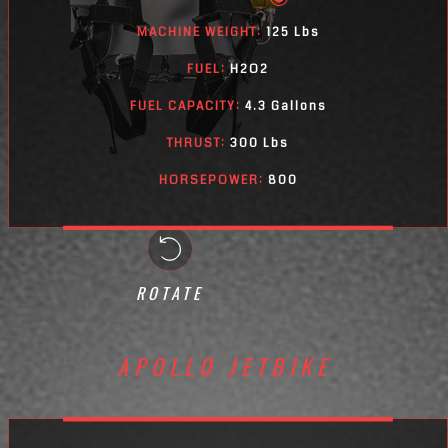
MACHINE WEIGHT:
125 Lbs
FUEL:
H2O2
FUEL CAPACITY:
4.3 Gallons
THRUST:
300 Lbs
HORSEPOWER:
800
ROTATE
APOLLO JETBIKE